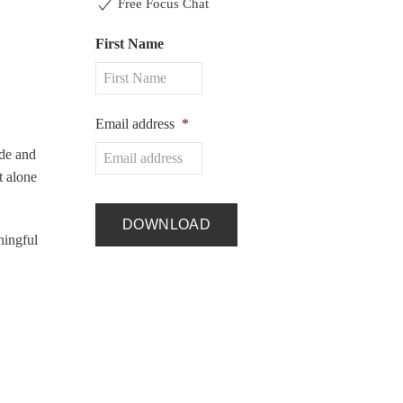
Free Focus Chat
First Name
Email address
*
ide and
t alone
ningful