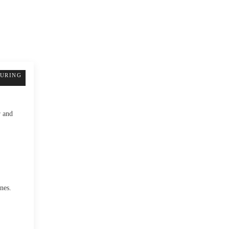
TURING
r and
nes.