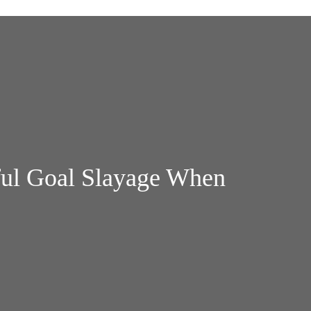
ful Goal Slayage When