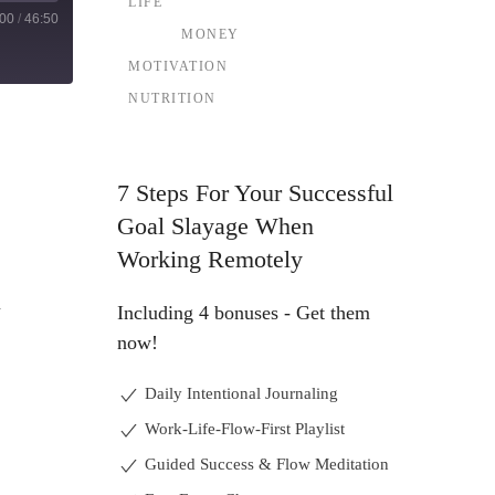
LIFE
:00
/
46:50
MONEY
MOTIVATION
NUTRITION
7 Steps For Your Successful
Goal Slayage When
Working Remotely
d
Including 4 bonuses - Get them
now!
Daily Intentional Journaling
Work-Life-Flow-First Playlist
Guided Success & Flow Meditation