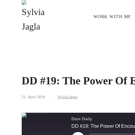
Skip to main content
WORK WITH ME
DD #19: The Power Of 
21. April 2019
Sylvia Jagla
Dare Daily
DD #19: The Power Of Encou