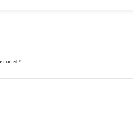
are marked
*