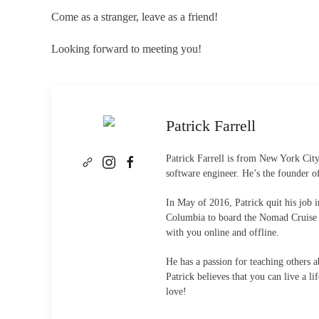
Come as a stranger, leave as a friend!
Looking forward to meeting you!
Patrick Farrell
Patrick Farrell is from New York City
software engineer. He’s the founder 
In May of 2016, Patrick quit his job
Columbia to board the Nomad Cruise th
with you online and offline.
He has a passion for teaching others 
Patrick believes that you can live a 
love!