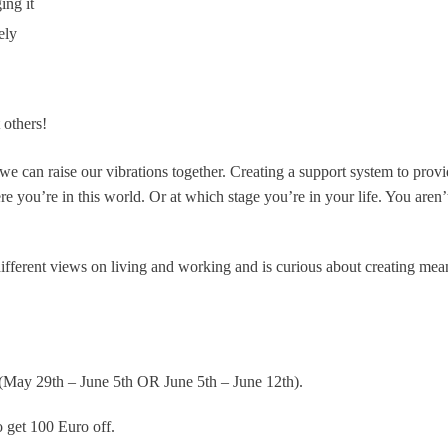
ing it
vely
 others!
 can raise our vibrations together. Creating a support system to prov
re you’re in this world. Or at which stage you’re in your life. You aren’
different views on living and working and is curious about creating mea
(May 29th – June 5th OR June 5th – June 12th).
 get 100 Euro off.