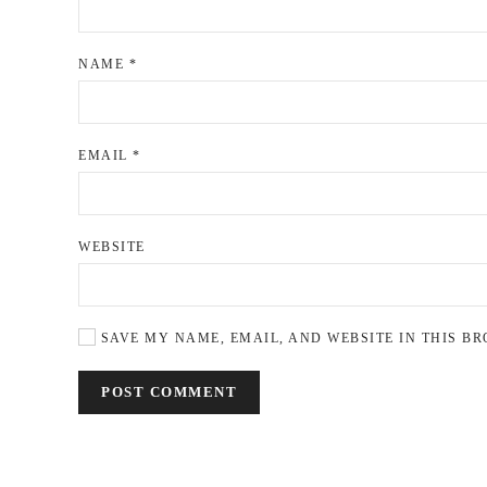
NAME
*
EMAIL
*
WEBSITE
SAVE MY NAME, EMAIL, AND WEBSITE IN THIS BR
POST COMMENT