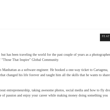
FEA
 but has been traveling the world for the past couple of years as a photographe
of
“Those That Inspire” Global Community.
 in Manhattan as a software engineer. He booked a
one-way
ticket to Cartagena,
at changed his life forever and taught him all the skills that he wants to share
about entrepreneurship, taking awesome photos, social media and how to fly dro
life of passion and enjoy your career while making money doing something you