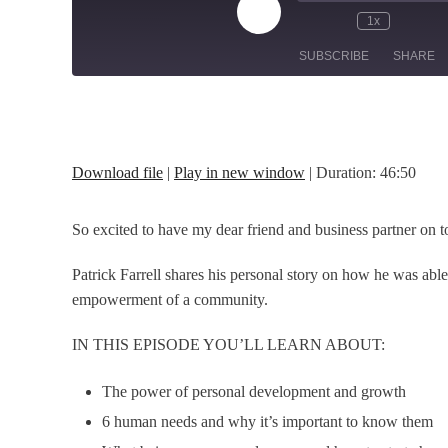
Play
1x
Episode
SUBSCRIBE
SHARE
SHARE
RSS FEED
LINK
Download file
|
Play in new window
|
Duration: 46:50
EMBED
So excited to have my dear friend and business partner on t
Patrick Farrell shares his personal story on how he was abl
empowerment of a community.
IN THIS EPISODE YOU’LL LEARN ABOUT:
The power of personal development and growth
6 human needs and why it’s important to know them