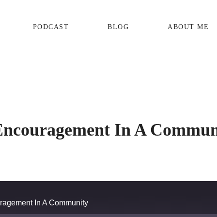
PODCAST
BLOG
ABOUT ME
Encouragement In A Commun
ragement In A Community