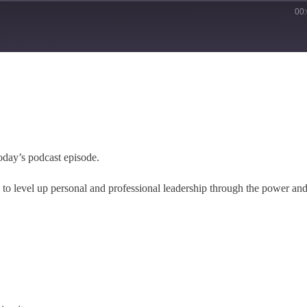
00
oday’s podcast episode.
e to level up personal and professional leadership through the power an