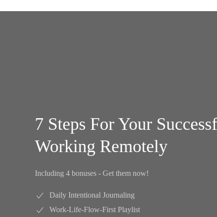
7 Steps For Your Success
Working Remotely
Including 4 bonuses - Get them now!
Daily Intentional Journaling
Work-Life-Flow-First Playlist