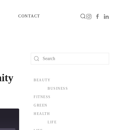
CONTACT
ity
BEAUTY
BUSINESS
FITNESS
GREEN
HEALTH
LIFE