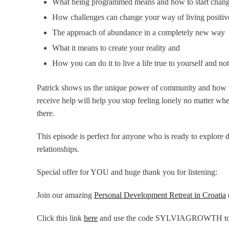
What being programmed means and how to start chang
How challenges can change your way of living positi
The approach of abundance in a completely new way
What it means to create your reality and
How you can do it to live a life true to yourself and not
Patrick shows us the unique power of community and how we
receive help will help you stop feeling lonely no matter whe
there.
This episode is perfect for anyone who is ready to explore 
relationships.
Special offer for YOU and huge thank you for listening:
Join our amazing
Personal Development Retreat in Croatia
Click this link
here
and use the code
SYLVIAGROWTH
to