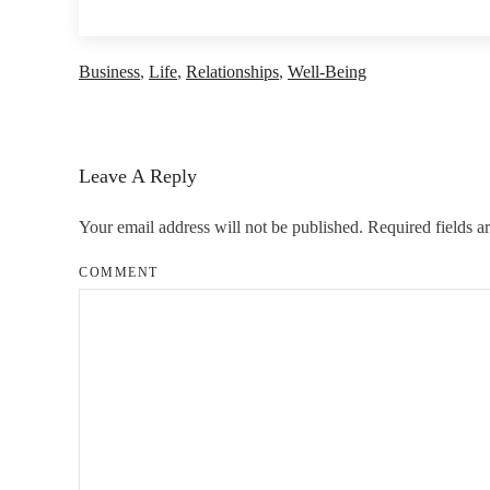
Business
,
Life
,
Relationships
,
Well-Being
Leave A Reply
Your email address will not be published. Required fields 
COMMENT