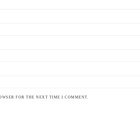
OWSER FOR THE NEXT TIME I COMMENT.