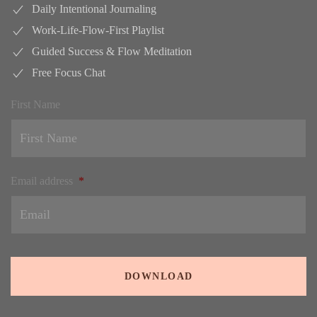
Daily Intentional Journaling
Work-Life-Flow-First Playlist
Guided Success & Flow Meditation
Free Focus Chat
First Name
Email address
*