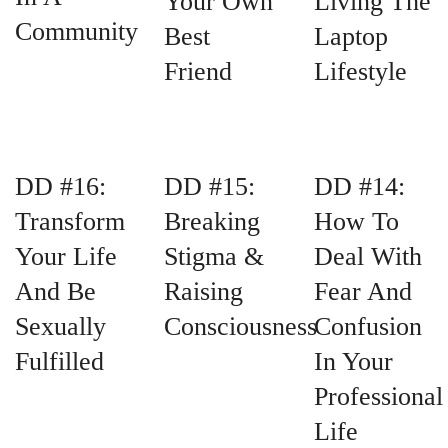
Your Own
Living The
Community
Best
Laptop
Friend
Lifestyle
DD #16:
DD #15:
DD #14:
Transform
Breaking
How To
Your Life
Stigma &
Deal With
And Be
Raising
Fear And
Sexually
Consciousness
Confusion
Fulfilled
In Your
Professional
Life