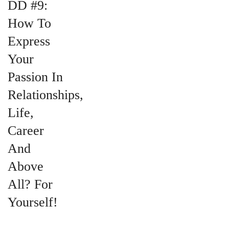
DD #9:
How To
Express
Your
Passion In
Relationships,
Life,
Career
And
Above
All? For
Yourself!