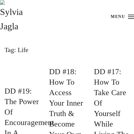
Skip to main content
MENU
Tag:
Life
DD #18:
DD #17:
How To
How To
DD #19:
Access
Take Care
The Power
Your Inner
Of
Of
Truth &
Yourself
Encouragement
Become
While
In A