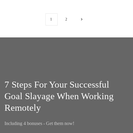
1
2
7 Steps For Your Successful
Goal Slayage When Working
Remotely
Including 4 bonuses - Get them now!