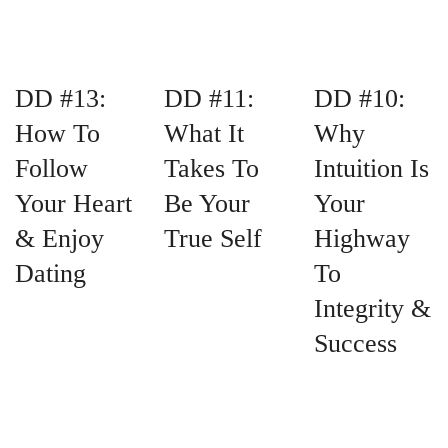
DD #13:
DD #11:
DD #10:
How To
What It
Why
Follow
Takes To
Intuition Is
Your Heart
Be Your
Your
& Enjoy
True Self
Highway
Dating
To
Integrity &
Success